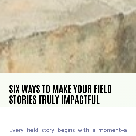
SIX WAYS TO MAKE YOUR FIELD
STORIES TRULY IMPACTFUL
Every
field
story
begins
with
a
moment—a