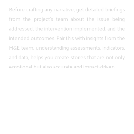
Before
crafting
any
narrative,
get
detailed
briefings
from
the
project’s
team
about
the
issue
being
addressed,
the
intervention
implemented,
and
the
intended
outcomes.
Pair
this
with
insights
from
the
M&E
team,
understanding
assessments,
indicators,
and
data,
helps
you
create
stories
that
are
not
only
emotional
but
also
accurate
and
impact-driven.
04
Strengthen Donor
Communications Through
Diverse Story Formats
Impactful
storytelling
also
means
showcasing