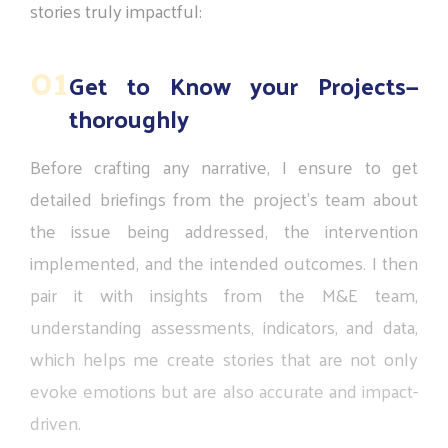
stories
truly
impactful:
01
Get to Know your Projects—
thoroughly
Before
crafting
any
narrative,
I
ensure
to
get
detailed
briefings
from
the
project’s
team
about
the
issue
being
addressed,
the
intervention
implemented,
and
the
intended
outcomes.
I
then
pair
it
with
insights
from
the
M&E
team,
understanding
assessments,
indicators,
and
data,
which
helps
me
create
stories
that
are
not
only
evoke
emotions
but
are
also
accurate
and
impact-
driven.