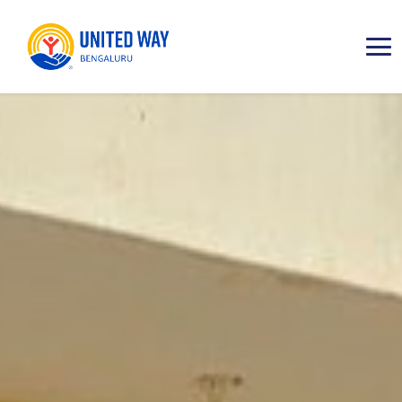
ABOUT
IMPACT AREAS
RESOURCES