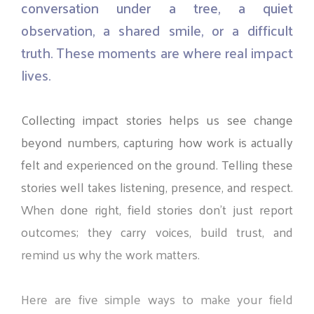
conversation
under
a
tree,
a
quiet
observation,
a
shared
smile,
or
a
difficult
truth.
These
moments
are
where
real
impact
lives.
Collecting
impact
stories
helps
us
see
change
beyond
numbers,
capturing
how
work
is
actually
felt
and
experienced
on
the
ground.
Telling
these
stories
well
takes
listening,
presence,
and
respect.
When
done
right,
field
stories
don’t
just
report
outcomes;
they
carry
voices,
build
trust,
and
remind
us
why
the
work
matters.
Here
are
five
simple
ways
to
make
your
field