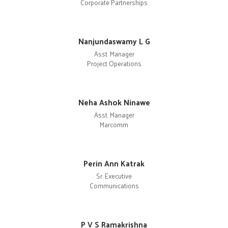
Corporate Partnerships
Nanjundaswamy L G
Asst. Manager
Project Operations
Neha Ashok Ninawe
Asst. Manager
Marcomm
Perin Ann Katrak
Sr. Executive
Communications
P V S Ramakrishna