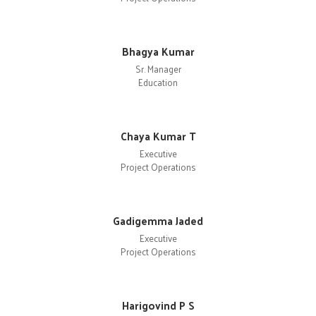
Bhagya Kumar
Sr. Manager
Education
Chaya Kumar T
Executive
Project Operations
Gadigemma Jaded
Executive
Project Operations
Harigovind P S