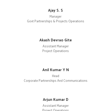
Ajay S. S
Manager
Govt Partnerships & Projects Operations
Akash Devrao Gite
Assistant Manager
Project Operations
Anil Kumar Y N
Head
Corporate Partnerships And Communications
Arjun Kumar D
Assistant Manager
Project Operations