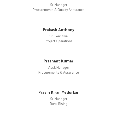
Sr. Manager
Procurements & Quality Assurance
Prakash Anthony
Sr. Executive
Project Operations
Prashant Kumar
Asst. Manager
Procurements & Assurance
Pravin Kiran Yedurkar
Sr. Manager
Rural Rising