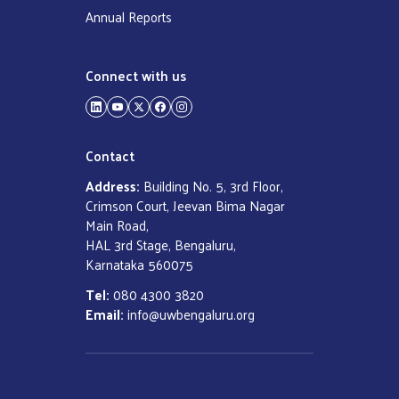
Annual Reports
Connect with us
LinkedIn
YouTube
Twitter
Facebook
Instagram
Contact
Address:
Building No. 5, 3rd Floor,
Crimson Court, Jeevan Bima Nagar
Main Road,
HAL 3rd Stage, Bengaluru,
Karnataka 560075
Tel:
080 4300 3820
Email:
info@uwbengaluru.org