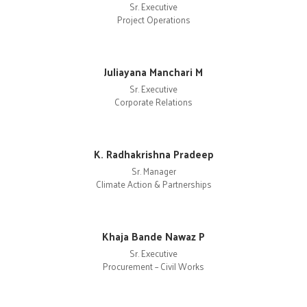
Sr. Executive
Project Operations
Juliayana Manchari M
Sr. Executive
Corporate Relations
K. Radhakrishna Pradeep
Sr. Manager
Climate Action & Partnerships
Khaja Bande Nawaz P
Sr. Executive
Procurement – Civil Works