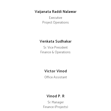
Vaijanata Raddi Nalawar
Executive
Project Operations
Venkata Sudhakar
Sr. Vice President
Finance & Operations
Victor Vinod
Office Assistant
Vinod P. R
Sr. Manager
Finance (Projects)