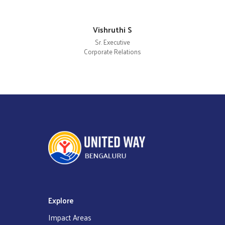
Vishruthi S
Sr. Executive
Corporate Relations
Explore
Impact Areas