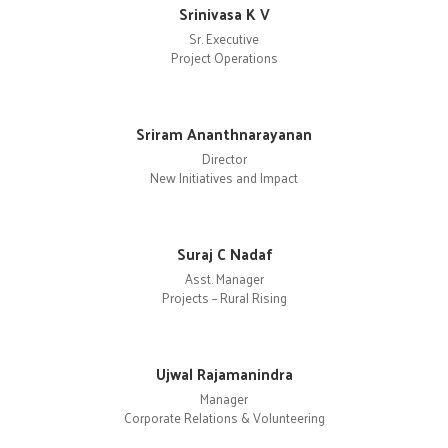
Srinivasa K V
Sr. Executive
Project Operations
Sriram Ananthnarayanan
Director
New Initiatives and Impact
Suraj C Nadaf
Asst. Manager
Projects – Rural Rising
Ujwal Rajamanindra
Manager
Corporate Relations & Volunteering