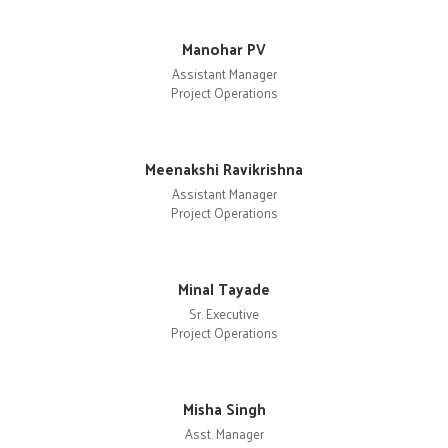
Manohar PV
Assistant Manager
Project Operations
Meenakshi Ravikrishna
Assistant Manager
Project Operations
Minal Tayade
Sr. Executive
Project Operations
Misha Singh
Asst. Manager