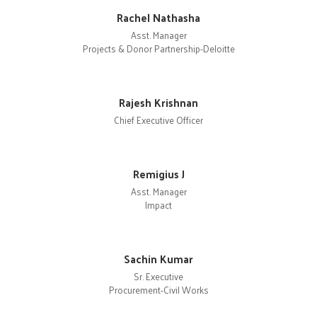
Rachel Nathasha
Asst. Manager
Projects & Donor Partnership-Deloitte
Rajesh Krishnan
Chief Executive Officer
Remigius J
Asst. Manager
Impact
Sachin Kumar
Sr. Executive
Procurement-Civil Works