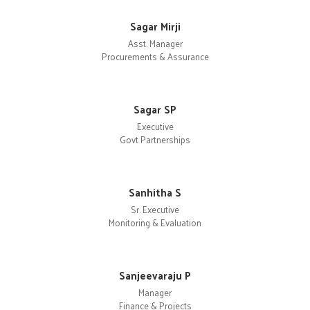
Sagar Mirji
Asst. Manager
Procurements & Assurance
Sagar SP
Executive
Govt Partnerships
Sanhitha S
Sr. Executive
Monitoring & Evaluation
Sanjeevaraju P
Manager
Finance & Projects