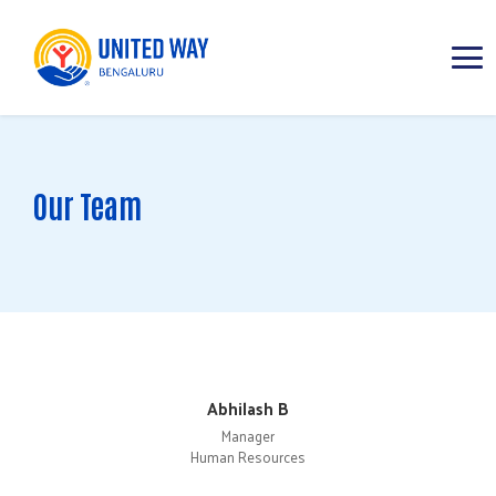
ABOUT
Our Team
IMPACT AREAS
RESOURCES
Abhilash B
Manager
Human Resources