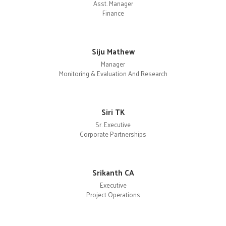
Asst. Manager
Finance
Siju Mathew
Manager
Monitoring & Evaluation And Research
Siri TK
Sr. Executive
Corporate Partnerships
Srikanth CA
Executive
Project Operations