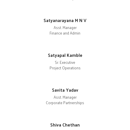
Satyanarayana M N V
Asst. Manager
Finance and Admin
Satyapal Kamble
Sr. Executive
Project Operations
Savita Yadav
Asst. Manager
Corporate Partnerships
Shiva Chethan