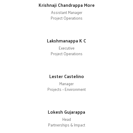
Krishnaji Chandrappa More
Assistant Manager
Project Operations
Lakshmanappa K C
Executive
Project Operations
Lester Castelino
Manager
Projects – Environment
Lokesh Gujarappa
Head
Partnerships & Impact