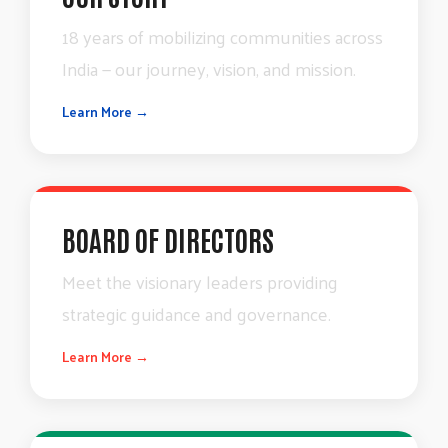
18
years
of
mobilizing
communities
across
India
—
our
journey,
vision,
and
mission.
Learn More →
BOARD OF DIRECTORS
Meet
the
visionary
leaders
providing
strategic
guidance
and
governance.
Learn More →