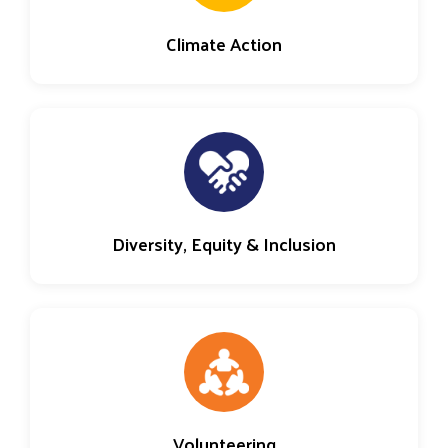
Climate Action
Diversity, Equity & Inclusion
Volunteering