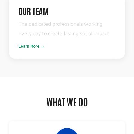
OUR TEAM
The
dedicated
professionals
working
every
day
to
create
lasting
social
impact.
Learn More →
WHAT WE DO