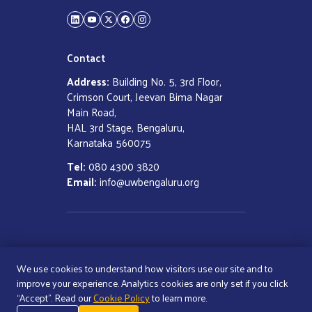
LinkedIn
YouTube
Twitter
Facebook
Instagram
Contact
Address:
Building No. 5, 3rd Floor,
Crimson Court, Jeevan Bima Nagar
Main Road,
HAL 3rd Stage, Bengaluru,
Karnataka 560075
Tel:
080 4300 3820
Email:
info@uwbengaluru.org
COPYRIGHT ©
2026
UNITED WAY
BENGALURU
We use cookies to understand how visitors use our site and to
ALL RIGHTS RESERVED
improve your experience. Analytics cookies are only set if you click
“Accept”. Read our
Cookie Policy
to learn more.
Cookie Policy