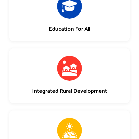
Education For All
Integrated Rural Development