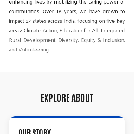
enhancing
lives
by
mobilizing
the
caring
power
of
communities.
Over
18
years,
we
have
grown
to
impact
17
states
across
India,
focusing
on
five
key
areas:
Climate
Action,
Education
for
All,
Integrated
Rural
Development,
Diversity,
Equity
&
Inclusion,
and
Volunteering.
EXPLORE ABOUT
OUR STORY