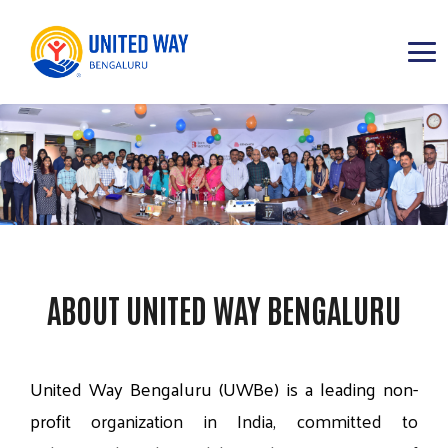
ABOUT
IMPACT AREAS
RESOURCES
ABOUT UNITED WAY BENGALURU
United
Way
Bengaluru
(UWBe)
is
a
leading
non-
profit
organization
in
India,
committed
to