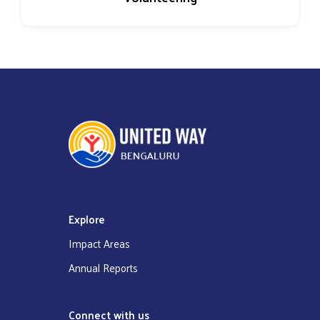
Explore
Impact Areas
Annual Reports
Connect with us