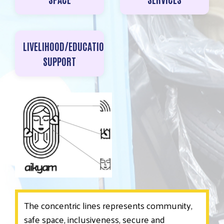
LIVELIHOOD/EDUCATIONAL
SUPPORT
The concentric lines represents community,
safe space, inclusiveness, secure and