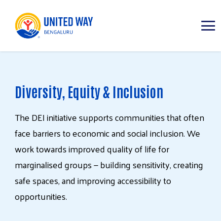
ABOUT
Diversity, Equity & Inclusion
IMPACT AREAS
The
DEI
initiative
supports
communities
that
often
RESOURCES
face
barriers
to
economic
and
social
inclusion.
We
work
towards
improved
quality
of
life
for
marginalised
groups
—
building
sensitivity,
creating
safe
spaces,
and
improving
accessibility
to
opportunities.