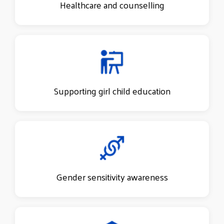
Healthcare and counselling
Supporting girl child education
Gender sensitivity awareness