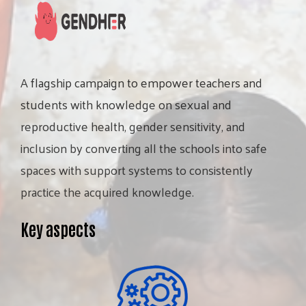
A
flagship
campaign
to
empower
teachers
and
students
with
knowledge
on
sexual
and
reproductive
health,
gender
sensitivity,
and
inclusion
by
converting
all
the
schools
into
safe
spaces
with
support
systems
to
consistently
practice
the
acquired
knowledge.
Key aspects