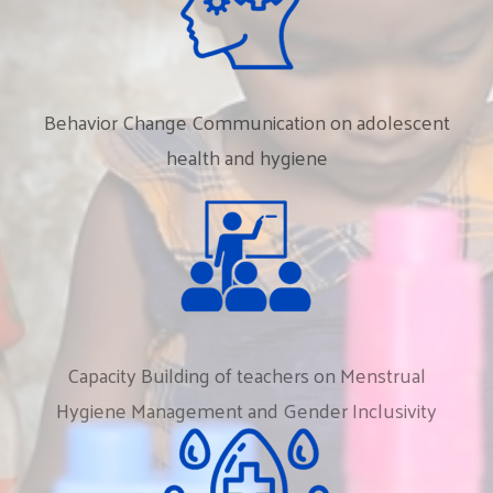
Behavior
Change
Communication
on
adolescent
health
and
hygiene
Capacity
Building
of
teachers
on
Menstrual
Hygiene
Management
and
Gender
Inclusivity