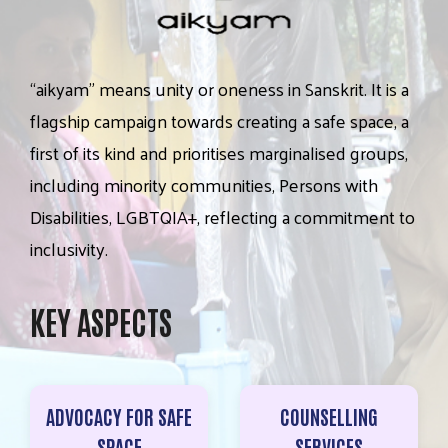
“aikyam”
means
unity
or
oneness
in
Sanskrit.
It
is
a
flagship
campaign
towards
creating
a
safe
space,
a
first
of
its
kind
and
prioritises
marginalised
groups,
including
minority
communities,
Persons
with
Disabilities,
LGBTQIA+,
reflecting
a
commitment
to
inclusivity.
KEY ASPECTS
ADVOCACY FOR SAFE
COUNSELLING
SPACE
SERVICES