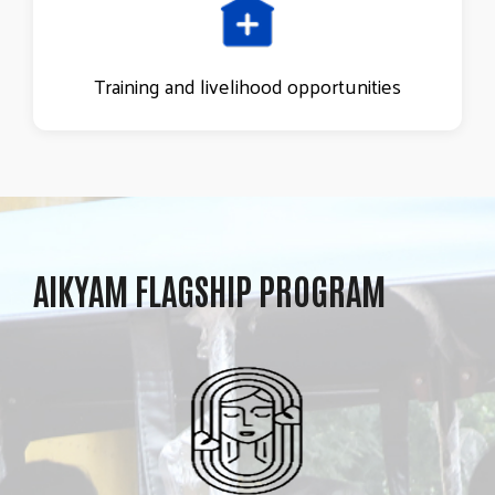
Training and livelihood opportunities
AIKYAM FLAGSHIP PROGRAM