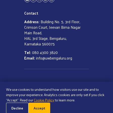
LinkedIn
YouTube
Twitter
Facebook
Instagram
Contact
Address:
Building No. 5, 3rd Floor,
Crimson Court, Jeevan Bima Nagar
Main Road,
HAL 3rd Stage, Bengaluru,
Karnataka 560075
Tel:
080 4300 3820
Email:
info@uwbengaluru.org
COPYRIGHT ©
2026
UNITED WAY
BENGALURU
We use cookies to understand how visitors use our site and to
ALL RIGHTS RESERVED
improve your experience. Analytics cookies are only set if you click
“Accept”. Read our
Cookie Policy
to learn more.
Cookie Policy
Decline
Accept