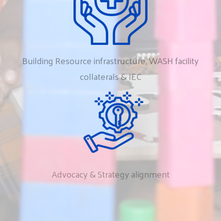
Building
Resource
infrastructure,
WASH
facility
collaterals
&
IEC
Advocacy
&
Strategy
alignment