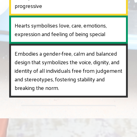
progressive
Hearts symbolises love, care, emotions,
expression and feeling of being special
Embodies a gender-free, calm and balanced
design that symbolizes the voice, dignity, and
identity of all individuals free from judgement
and stereotypes, fostering stability and
breaking the norm.
‹
›