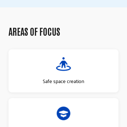
AREAS OF FOCUS
Safe space creation