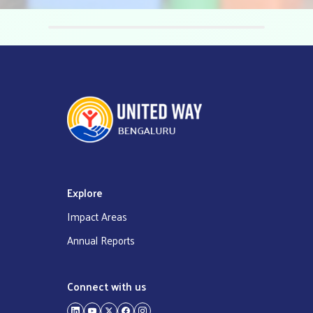
‹
›
Explore
Impact Areas
Annual Reports
Connect with us