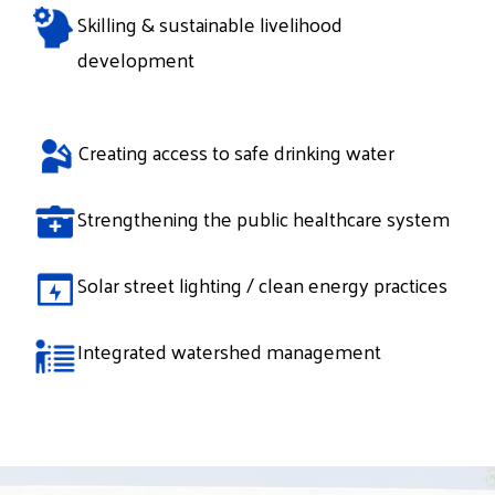
Skilling & sustainable livelihood
development
Creating access to safe drinking water
Strengthening the public healthcare system
Solar street lighting / clean energy practices
Integrated watershed management