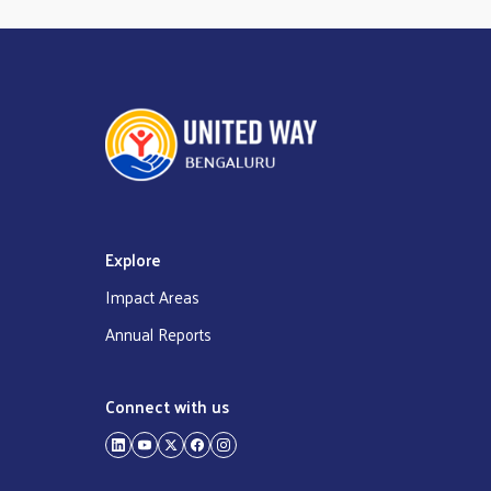
Explore
Impact Areas
Annual Reports
Connect with us
LinkedIn
YouTube
Twitter
Facebook
Instagram