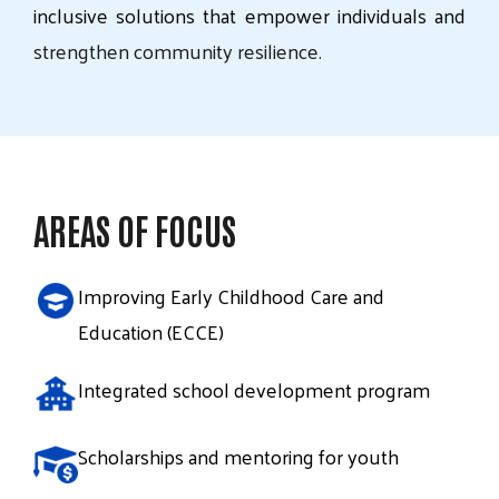
inclusive
solutions
that
empower
individuals
and
strengthen
community
resilience.
AREAS OF FOCUS
Improving Early Childhood Care and
Education (ECCE)
Integrated school development program
Scholarships and mentoring for youth