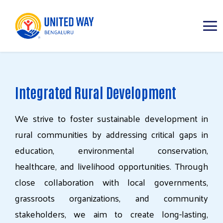
ABOUT
Integrated Rural Development
IMPACT AREAS
We
strive
to
foster
sustainable
development
in
RESOURCES
rural
communities
by
addressing
critical
gaps
in
education,
environmental
conservation,
healthcare,
and
livelihood
opportunities.
Through
close
collaboration
with
local
governments,
grassroots
organizations,
and
community
stakeholders,
we
aim
to
create
long-lasting,