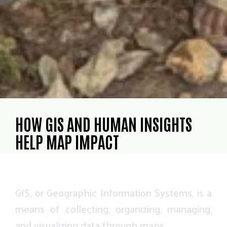
HOW GIS AND HUMAN INSIGHTS
HELP MAP IMPACT
GIS,
or
Geographic
Information
Systems,
is
a
means
of
collecting,
organizing,
managing,
and
visualizing
data
through
maps.