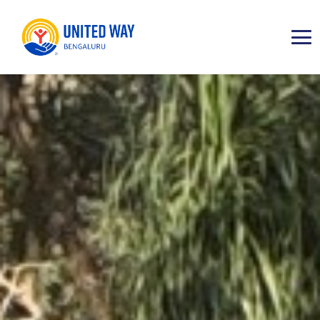
ABOUT
IMPACT AREAS
RESOURCES