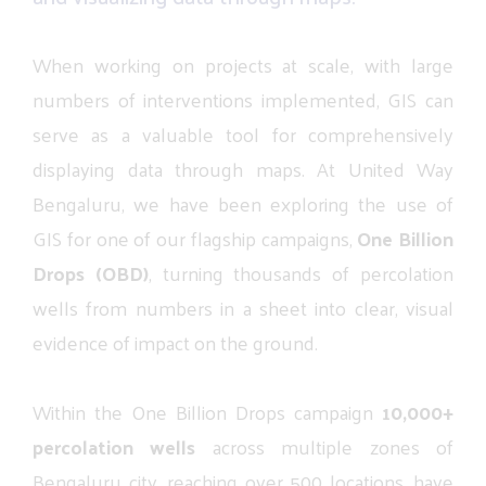
When
working
on
projects
at
scale,
with
large
numbers
of
interventions
implemented,
GIS
can
serve
as
a
valuable
tool
for
comprehensively
displaying
data
through
maps.
At
United
Way
Bengaluru,
we
have
been
exploring
the
use
of
GIS
for
one
of
our
flagship
campaigns,
One
Billion
Drops
(OBD)
,
turning
thousands
of
percolation
wells
from
numbers
in
a
sheet
into
clear,
visual
evidence
of
impact
on
the
ground.
Within
the
One
Billion
Drops
campaign
10,000+
percolation
wells
across
multiple
zones
of
Bengaluru
city,
reaching
over
500
locations,
have