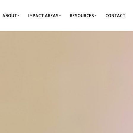
ABOUT
IMPACT AREAS
RESOURCES
CONTACT