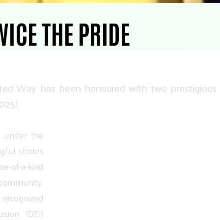
WICE THE PRIDE
ted
Way
has
been
honoured
with
two
prestigious
025!
under
the
gful
strides
ne-of-a-kind
community,
recognized
usion
(DEI)