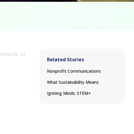
awards
at
Related Stories
Nonprofit Communications
What Sustainability Means
Igniting Minds: STEM+